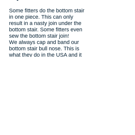
Some fitters do the bottom stair
in one piece. This can only
result in a nasty join under the
bottom stair. Some fitters even
sew the bottom
stair join!
We always cap and band our
bottom stair bull nose.
This is
what they do in the USA and it
always looks much neater.
Foam Underlay
W
e use high tog, high noise
insulation foam underlay as
standard on all our fittings.
However, if you have
underfloor heating then we will use
a low tog rubber underlay instead.
You really can feel the difference
underfoot, its like walking on the