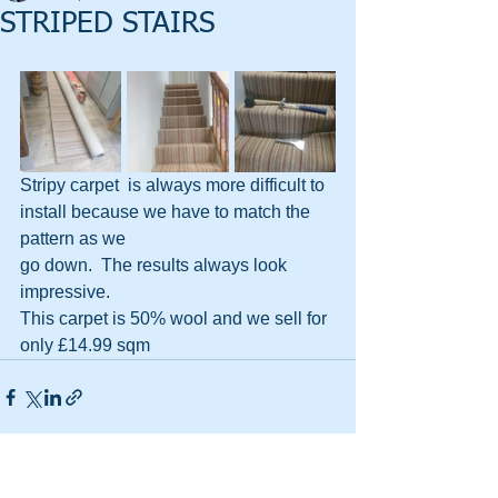
STRIPED STAIRS
Stripy carpet  is always more difficult to 
install because we have to match the 
pattern as we 
go down.  The results always look 
impressive.
This carpet is 50% wool and we sell for 
only £14.99 sqm